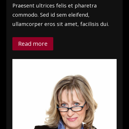
Praesent ultrices felis et pharetra
commodo. Sed id sem eleifend,
ullamcorper eros sit amet, facilisis dui.
Read more