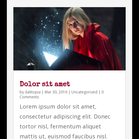
Dolor sit amet
by
dalitopia
|
Mar 30, 2016
|
Uncategorized
| 0
Comments
Lorem ipsum dolor sit amet,
consectetur adipiscing elit. Donec
tortor nisl, fermentum aliquet
mattis ut, euismod faucibus nisl.