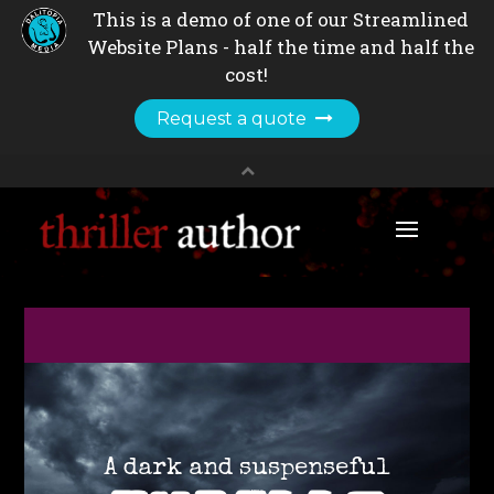
A dark and suspenseful