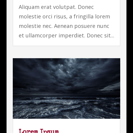
Aliquam erat volutpat. Donec
molestie orci risus, a fringilla lorem
molestie nec. Aenean posuere nunc
et ullamcorper imperdiet. Donec sit...
Lorem Ipsum