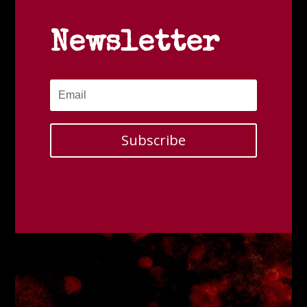
Newsletter
Subscribe