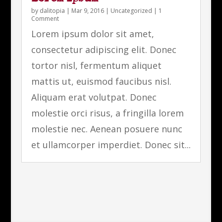
by
dalitopia
|
Mar 9, 2016
|
Uncategorized
| 1
Comment
Lorem ipsum dolor sit amet,
consectetur adipiscing elit. Donec
tortor nisl, fermentum aliquet
mattis ut, euismod faucibus nisl.
Aliquam erat volutpat. Donec
molestie orci risus, a fringilla lorem
molestie nec. Aenean posuere nunc
et ullamcorper imperdiet. Donec sit...