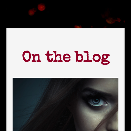
On the blog