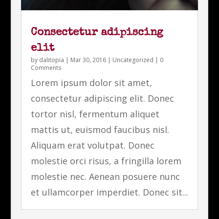
Consectetur adipiscing
elit
by
dalitopia
|
Mar 30, 2016
|
Uncategorized
| 0
Comments
Lorem ipsum dolor sit amet,
consectetur adipiscing elit. Donec
tortor nisl, fermentum aliquet
mattis ut, euismod faucibus nisl.
Aliquam erat volutpat. Donec
molestie orci risus, a fringilla lorem
molestie nec. Aenean posuere nunc
et ullamcorper imperdiet. Donec sit...