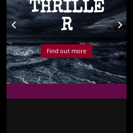
THRILLE
R
Find out more