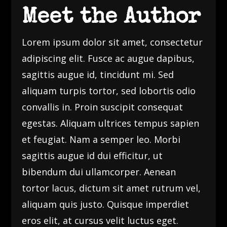
Meet the Author
Lorem ipsum dolor sit amet, consectetur
adipiscing elit. Fusce ac augue dapibus,
sagittis augue id, tincidunt mi. Sed
aliquam turpis tortor, sed lobortis odio
convallis in. Proin suscipit consequat
egestas. Aliquam ultrices tempus sapien
et feugiat. Nam a semper leo. Morbi
sagittis augue id dui efficitur, ut
bibendum dui ullamcorper. Aenean
tortor lacus, dictum sit amet rutrum vel,
aliquam quis justo. Quisque imperdiet
eros elit, at cursus velit luctus eget.