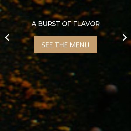
A BURST OF FLAVOR
SEE THE MENU